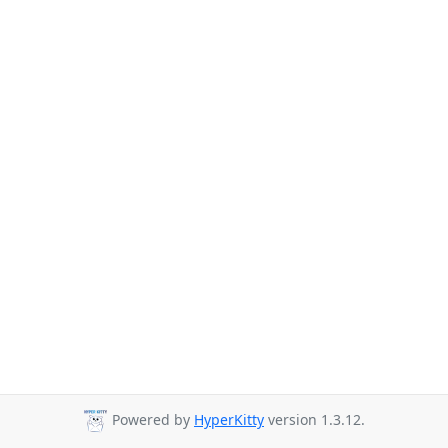
Powered by
HyperKitty
version 1.3.12.