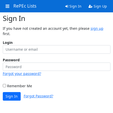
RePEc Lists
Sign In
Sign Up
Sign In
If you have not created an account yet, then please
sign up
first.
Login
Password
Forgot your password?
Remember Me
Forgot Password?
Sign In