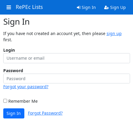
RePEc Lists
Sign In
Sign Up
Sign In
If you have not created an account yet, then please
sign up
first.
Login
Password
Forgot your password?
Remember Me
Forgot Password?
Sign In