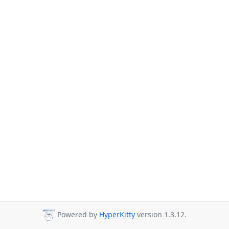
Powered by
HyperKitty
version 1.3.12.