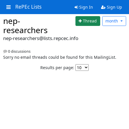
RePEc Lists
Sign In
Sign Up
nep-
Thread
month
researchers
nep-researchers@lists.repcec.info
0 discussions
Sorry no email threads could be found for this MailingList.
Results per page: