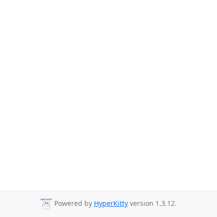
Powered by
HyperKitty
version 1.3.12.