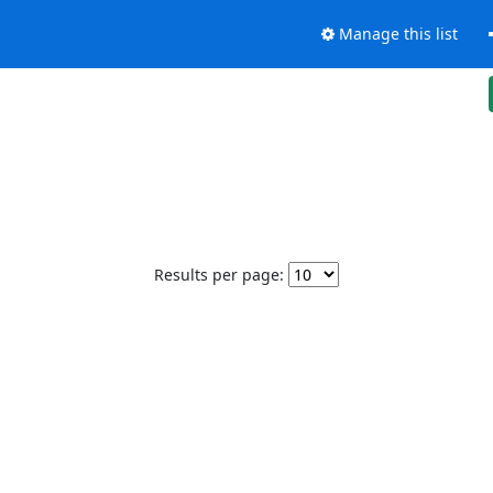
Manage this list
Results per page: