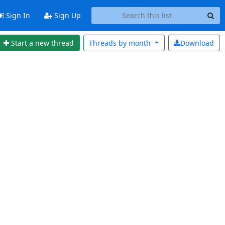
Sign In
Sign Up
Start a new thread
Threads by
month
Download