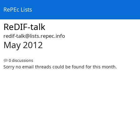
RePEc Lists
ReDIF-talk
redif-talk@lists.repec.info
May 2012
0 discussions
Sorry no email threads could be found for this month.