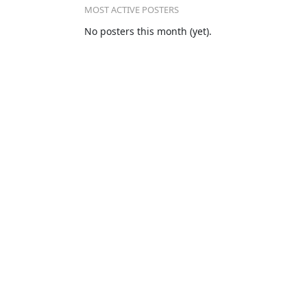
MOST ACTIVE POSTERS
No posters this month (yet).