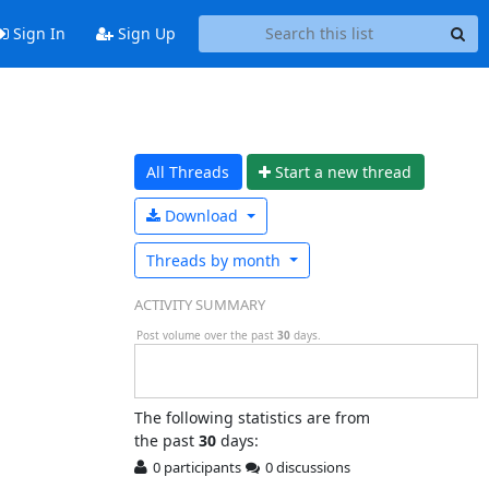
Sign In
Sign Up
All Threads
Start a n
ew thread
Download
Threads by
month
ACTIVITY SUMMARY
Post volume over the past
30
days.
The following statistics are from
the past
30
days:
0 participants
0 discussions