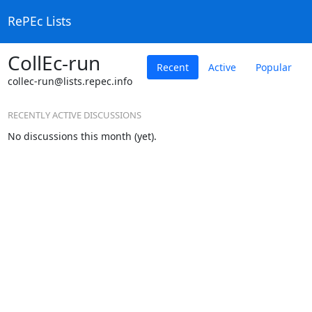
RePEc Lists
CollEc-run
Recent
Active
Popular
collec-run@lists.repec.info
RECENTLY ACTIVE DISCUSSIONS
No discussions this month (yet).