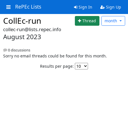
RePEc Lists
Sign In
Sign Up
CollEc-run
Thread
month
collec-run@lists.repec.info
August 2023
0 discussions
Sorry no email threads could be found for this month.
Results per page: