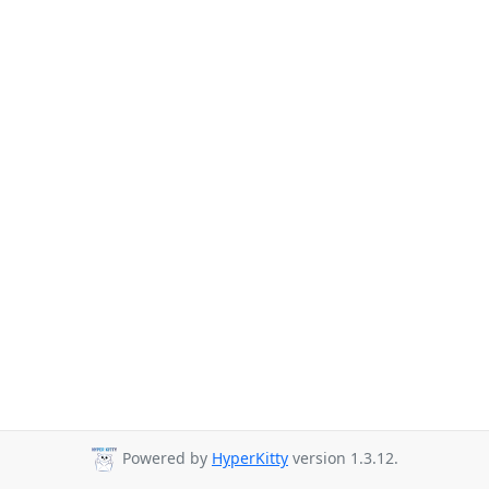
Powered by
HyperKitty
version 1.3.12.