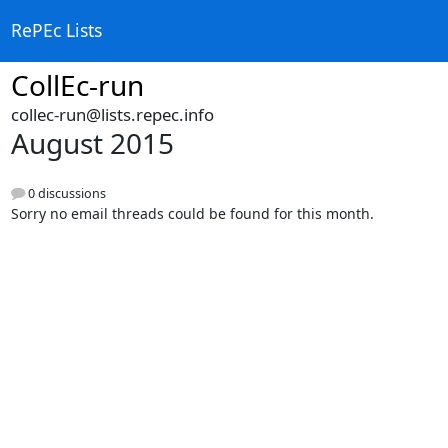
RePEc Lists
CollEc-run
collec-run@lists.repec.info
August 2015
0 discussions
Sorry no email threads could be found for this month.