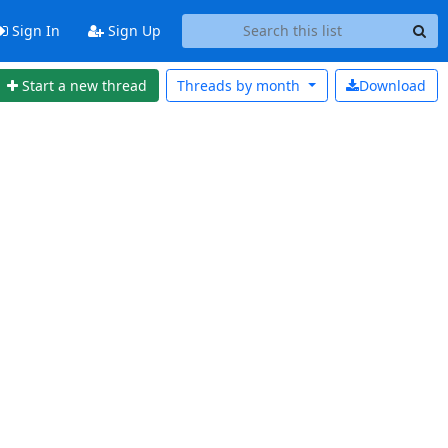
Sign In
Sign Up
Start a new thread
Threads by
month
Download