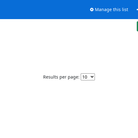
Manage this list
Results per page: