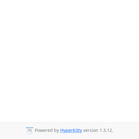
Powered by
HyperKitty
version 1.3.12.