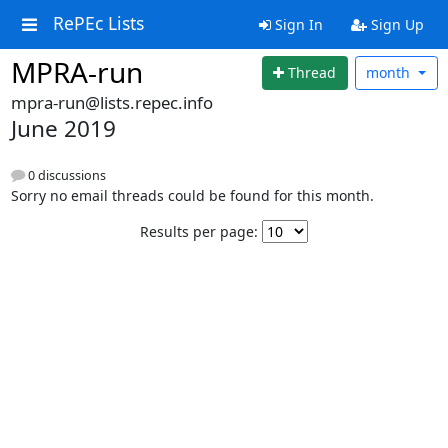
RePEc Lists
Sign In
Sign Up
MPRA-run
Thread
month
mpra-run@lists.repec.info
June 2019
0 discussions
Sorry no email threads could be found for this month.
Results per page: