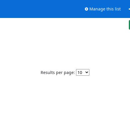
Manage this list
Results per page: