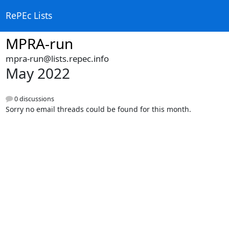
RePEc Lists
MPRA-run
mpra-run@lists.repec.info
May 2022
0 discussions
Sorry no email threads could be found for this month.