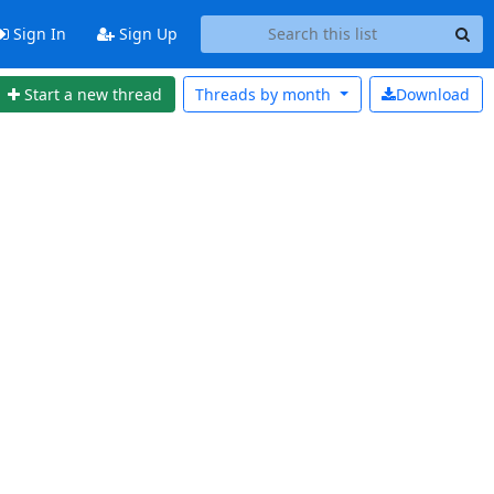
Sign In
Sign Up
Start a new thread
Threads by
month
Download