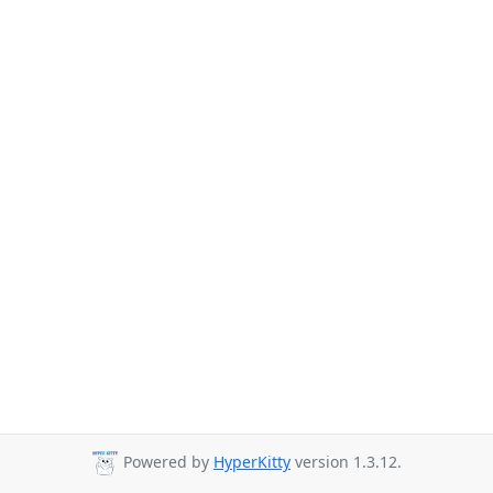
Powered by
HyperKitty
version 1.3.12.