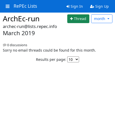
RePEc Lists
Sign In
Sign Up
ArchEc-run
Thread
month
archec-run@lists.repec.info
March 2019
0 discussions
Sorry no email threads could be found for this month.
Results per page: