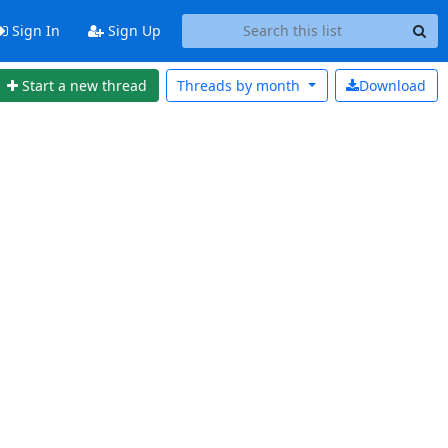
Sign In
Sign Up
Start a new thread
Threads by
month
Download