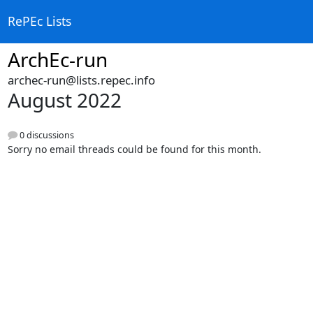
RePEc Lists
ArchEc-run
archec-run@lists.repec.info
August 2022
0 discussions
Sorry no email threads could be found for this month.