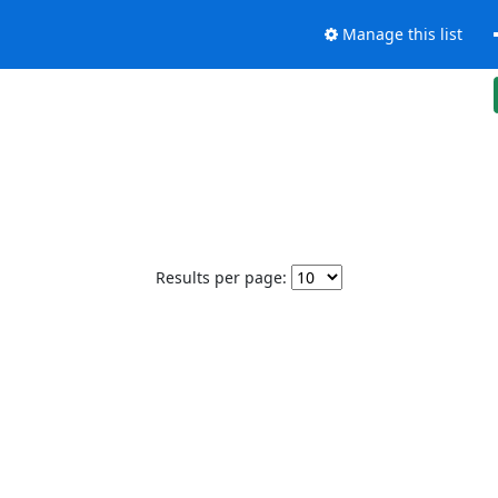
Manage this list
Results per page: