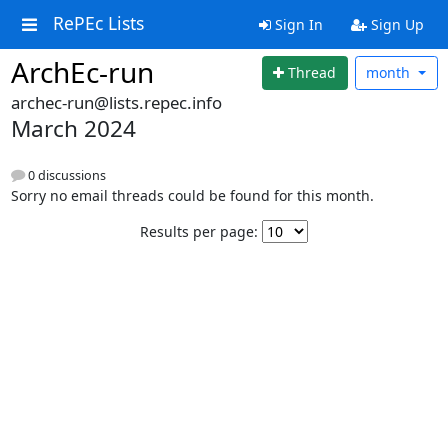
RePEc Lists
Sign In
Sign Up
ArchEc-run
Thread
month
archec-run@lists.repec.info
March 2024
0 discussions
Sorry no email threads could be found for this month.
Results per page: