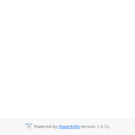
Powered by
HyperKitty
version 1.3.12.