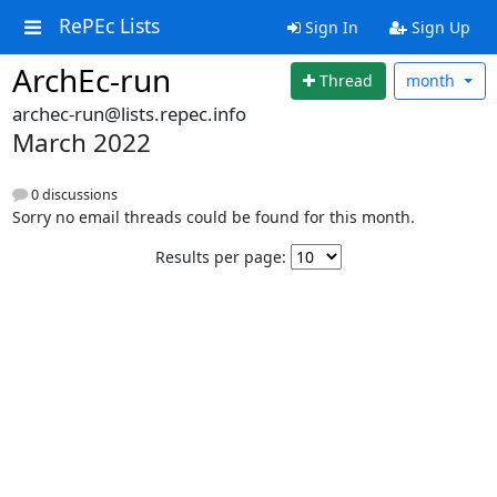
RePEc Lists
Sign In
Sign Up
ArchEc-run
Thread
month
archec-run@lists.repec.info
March 2022
0 discussions
Sorry no email threads could be found for this month.
Results per page: