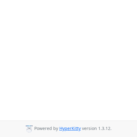
Powered by
HyperKitty
version 1.3.12.