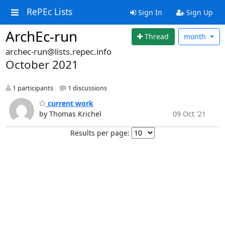
RePEc Lists
Sign In
Sign Up
ArchEc-run
Thread
month
archec-run@lists.repec.info
October 2021
1 participants
1 discussions
current work
by Thomas Krichel
09 Oct '21
Results per page: