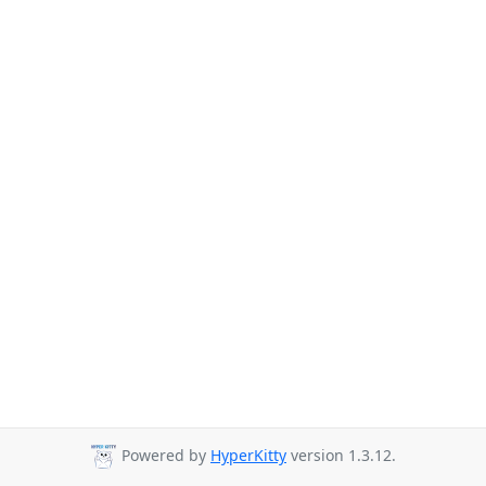
Powered by
HyperKitty
version 1.3.12.