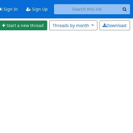
Sign In
Sign Up
Start a new thread
Threads by
month
Download