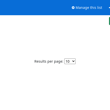
Manage this list
Results per page: