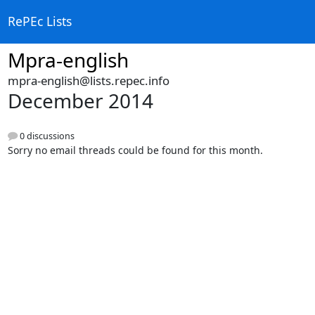
RePEc Lists
Mpra-english
mpra-english@lists.repec.info
December 2014
0 discussions
Sorry no email threads could be found for this month.