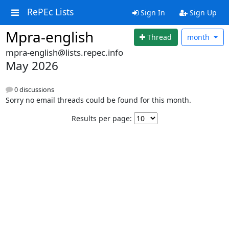
RePEc Lists
Sign In
Sign Up
Mpra-english
Thread
month
mpra-english@lists.repec.info
May 2026
0 discussions
Sorry no email threads could be found for this month.
Results per page: