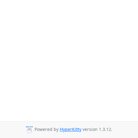
Powered by
HyperKitty
version 1.3.12.