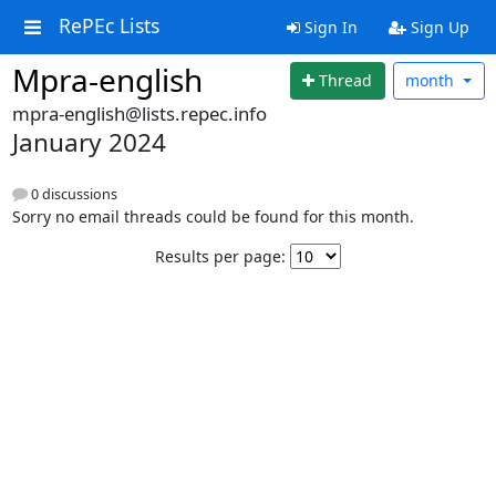
RePEc Lists
Sign In
Sign Up
Mpra-english
Thread
month
mpra-english@lists.repec.info
January 2024
0 discussions
Sorry no email threads could be found for this month.
Results per page: