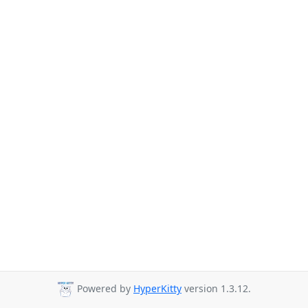
Powered by
HyperKitty
version 1.3.12.