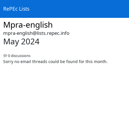
RePEc Lists
Mpra-english
mpra-english@lists.repec.info
May 2024
0 discussions
Sorry no email threads could be found for this month.