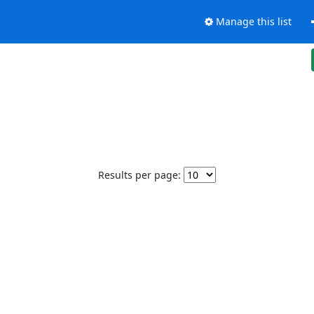
Manage this list
Results per page: