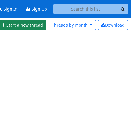
Sign In
Sign Up
Start a new thread
Threads by
month
Download