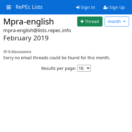
RePEc Lists
Sign In
Sign Up
Mpra-english
Thread
month
mpra-english@lists.repec.info
February 2019
0 discussions
Sorry no email threads could be found for this month.
Results per page: