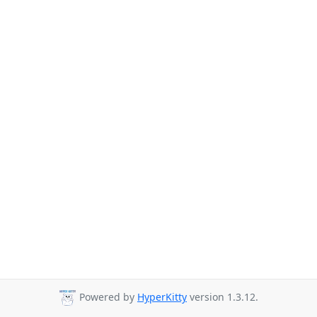
Powered by
HyperKitty
version 1.3.12.