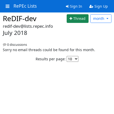
RePEc Lists
Sign In
Sign Up
ReDIF-dev
Thread
month
redif-dev@lists.repec.info
July 2018
0 discussions
Sorry no email threads could be found for this month.
Results per page: