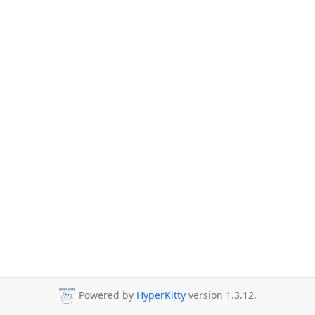
Powered by
HyperKitty
version 1.3.12.