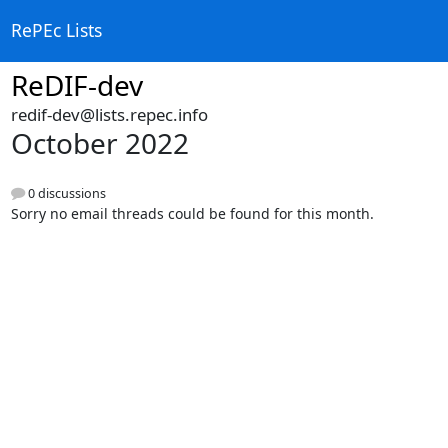
RePEc Lists
ReDIF-dev
redif-dev@lists.repec.info
October 2022
0 discussions
Sorry no email threads could be found for this month.