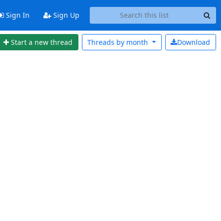
Sign In
Sign Up
Start a new thread
Threads by
month
Download