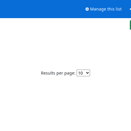
Manage this list
Results per page: