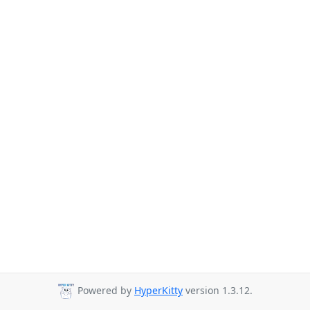
Powered by
HyperKitty
version 1.3.12.