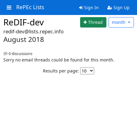
RePEc Lists
Sign In
Sign Up
ReDIF-dev
Thread
month
redif-dev@lists.repec.info
August 2018
0 discussions
Sorry no email threads could be found for this month.
Results per page: