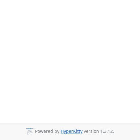
Powered by
HyperKitty
version 1.3.12.