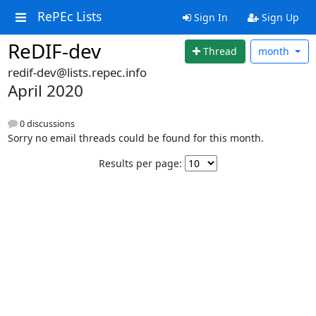
RePEc Lists
Sign In
Sign Up
ReDIF-dev
Thread
month
redif-dev@lists.repec.info
April 2020
0 discussions
Sorry no email threads could be found for this month.
Results per page: