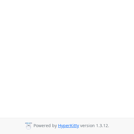
Powered by
HyperKitty
version 1.3.12.