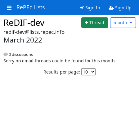
RePEc Lists
Sign In
Sign Up
ReDIF-dev
Thread
month
redif-dev@lists.repec.info
March 2022
0 discussions
Sorry no email threads could be found for this month.
Results per page: