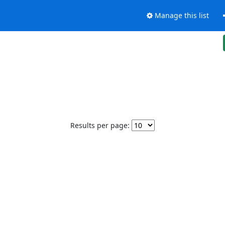
Manage this list
Results per page: