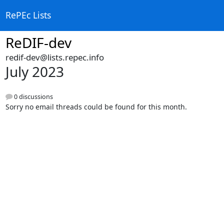
RePEc Lists
ReDIF-dev
redif-dev@lists.repec.info
July 2023
0 discussions
Sorry no email threads could be found for this month.