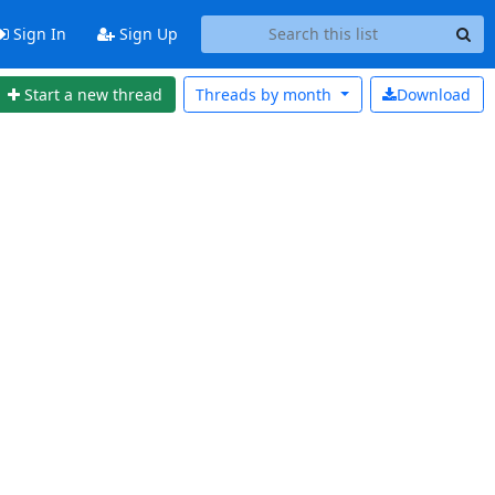
Sign In
Sign Up
Start a new thread
Threads by
month
Download