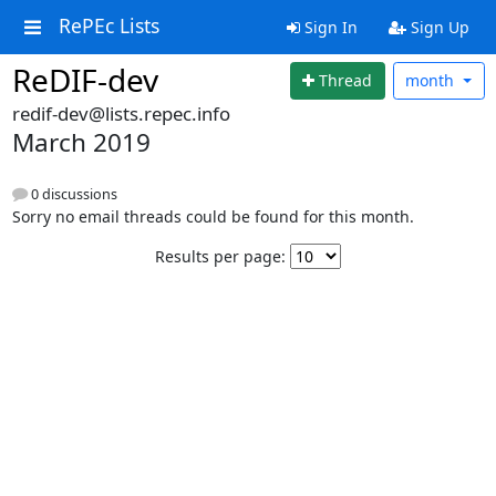
RePEc Lists
Sign In
Sign Up
ReDIF-dev
Thread
month
redif-dev@lists.repec.info
March 2019
0 discussions
Sorry no email threads could be found for this month.
Results per page: