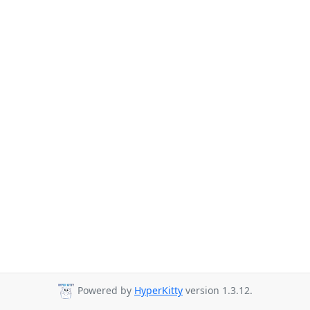
Powered by
HyperKitty
version 1.3.12.