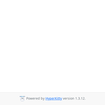
Powered by
HyperKitty
version 1.3.12.