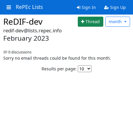
RePEc Lists
Sign In
Sign Up
ReDIF-dev
Thread
month
redif-dev@lists.repec.info
February 2023
0 discussions
Sorry no email threads could be found for this month.
Results per page: