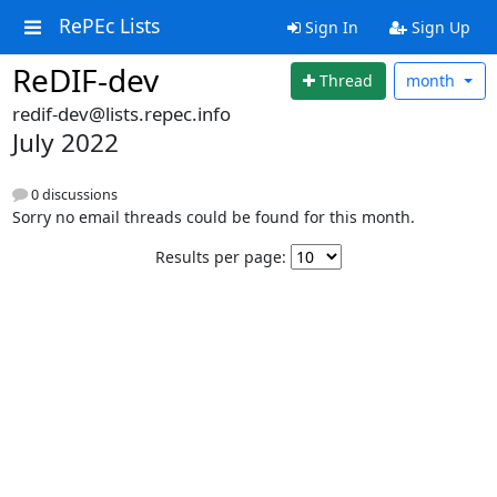
RePEc Lists
Sign In
Sign Up
ReDIF-dev
Thread
month
redif-dev@lists.repec.info
July 2022
0 discussions
Sorry no email threads could be found for this month.
Results per page: