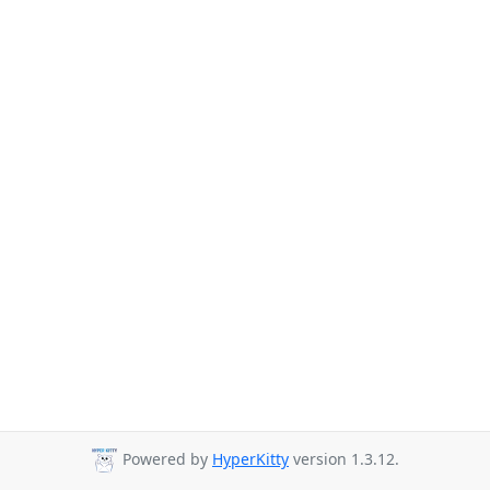
Powered by
HyperKitty
version 1.3.12.